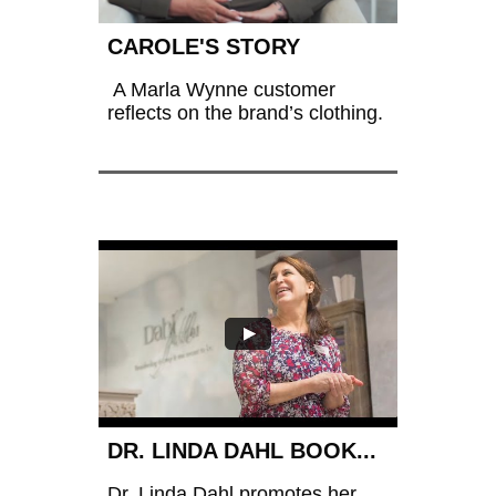
CAROLE'S STORY
 A Marla Wynne customer 
reflects on the brand’s clothing.
DR. LINDA DAHL BOOK...
Dr. Linda Dahl promotes her 