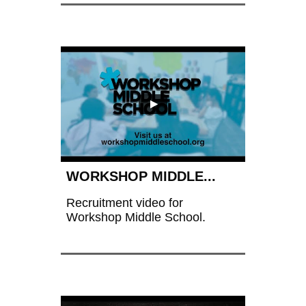
WORKSHOP MIDDLE...
Recruitment video for 
Workshop Middle School.