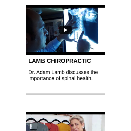
LAMB CHIROPRACTIC
Dr. Adam Lamb discusses the 
importance of spinal health.