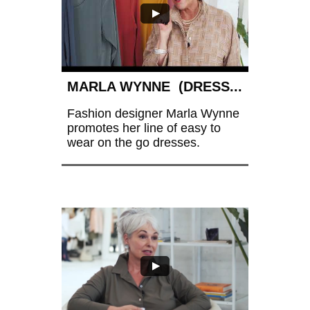
MARLA WYNNE  (DRESS...
Fashion designer Marla Wynne 
promotes her line of easy to 
wear on the go dresses. 