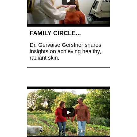
FAMILY CIRCLE...
Dr. Gervaise Gerstner shares 
insights on achieving healthy, 
radiant skin.