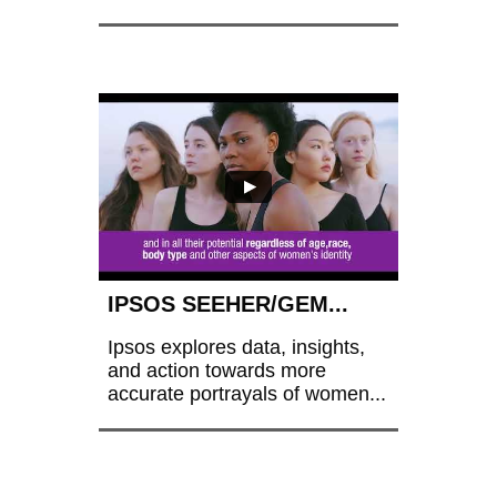
IPSOS SEEHER/GEM...
Ipsos explores data, insights, 
and action towards more 
accurate portrayals of women...