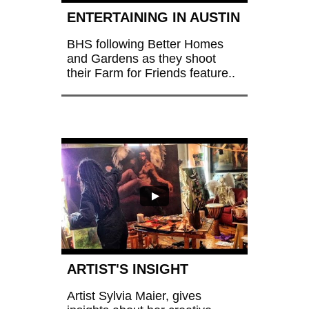
ENTERTAINING IN AUSTIN
BHS following Better Homes 
and Gardens as they shoot 
their Farm for Friends feature..
ARTIST'S INSIGHT 
Artist Sylvia Maier, gives 