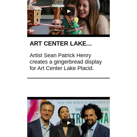
ART CENTER LAKE...
Artist Sean Patrick Henry 
creates a gingerbread display 
for Art Center Lake Placid.