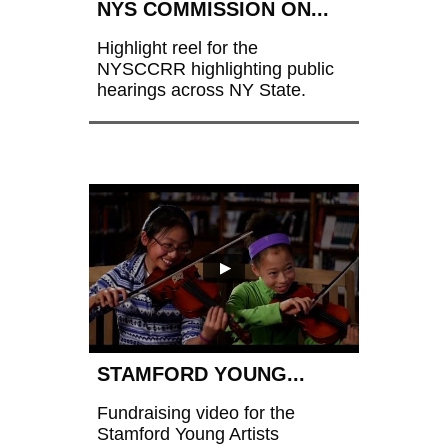
NYS COMMISSION ON...
Highlight reel for the 
NYSCCRR highlighting public 
hearings across NY State.
STAMFORD YOUNG...
Fundraising video for the 
Stamford Young Artists 