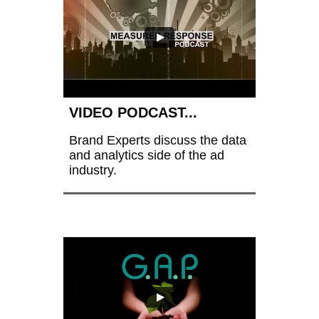
VIDEO PODCAST...
Brand Experts discuss the data 
and analytics side of the ad 
industry.