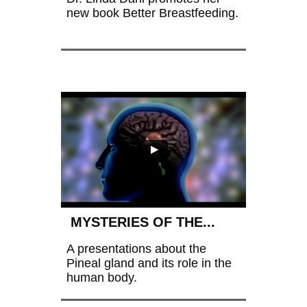
new book Better Breastfeeding.
 MYSTERIES OF THE...
A presentations about the 
Pineal gland and its role in the 
human body.