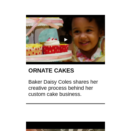
ORNATE CAKES
Baker Daisy Coles shares her 
creative process behind her 
custom cake business.