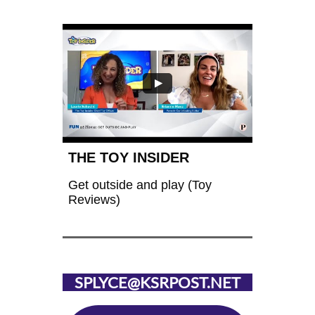
THE TOY INSIDER
Get outside and play (Toy 
Reviews)
SPLYCE@KSRPOST.NET