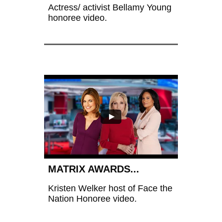
Actress/ activist Bellamy Young 
honoree video.
MATRIX AWARDS...
Kristen Welker host of Face the 
Nation Honoree video.