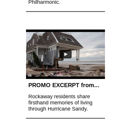
Philharmonic.
PROMO EXCERPT from...
Rockaway residents share 
firsthand memories of living 
through Hurricane Sandy.