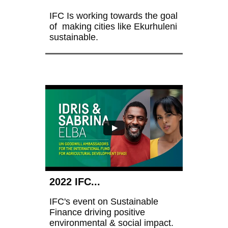
IFC Is working towards the goal 
of  making cities like Ekurhuleni 
sustainable.
2022 IFC...
IFC's event on Sustainable 
Finance driving positive 
environmental & social impact.