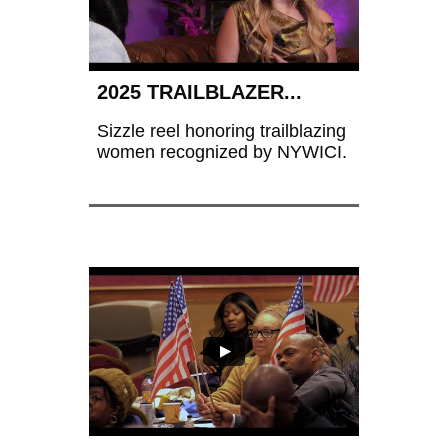
2025 TRAILBLAZER...
Sizzle reel honoring trailblazing 
women recognized by NYWICI.