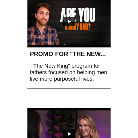
PROMO FOR "THE NEW...
 "The New King" program for 
fathers focused on helping men 
live more purposeful lives.