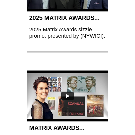
2025 MATRIX AWARDS...
2025 Matrix Awards sizzle 
promo, presented by (NYWICI),  
MATRIX AWARDS...