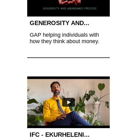
GENEROSITY AND...
GAP helping individuals with 
how they think about money.
IFC - EKURHELENI...