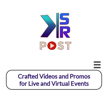

Crafted Videos and Promos
for Live and Virtual Events