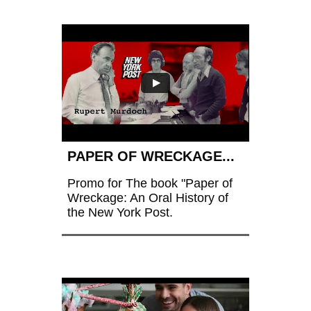
PAPER OF WRECKAGE...
Promo for The book "Paper of 
Wreckage: An Oral History of 
the New York Post.