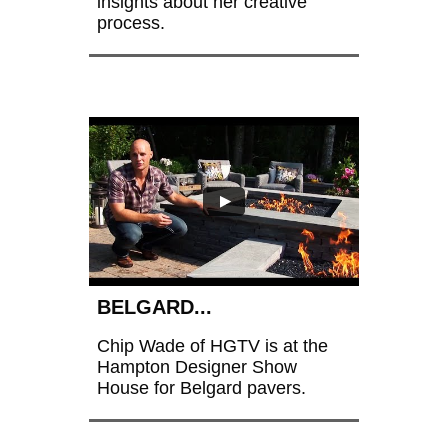
insights about her creative 
process. 
BELGARD...
Chip Wade of HGTV is at the 
Hampton Designer Show 
House for Belgard pavers.