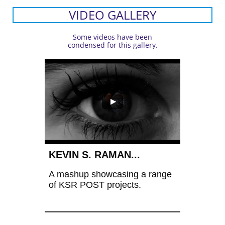
VIDEO GALLERY
Some videos have been
condensed for this gallery.
KEVIN S. RAMAN...
A mashup showcasing a range 
of KSR POST projects.