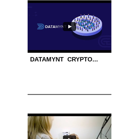
DATAMYNT  CRYPTO...