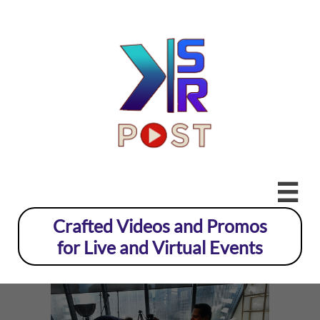

Crafted Videos and Promos
for Live and Virtual Events