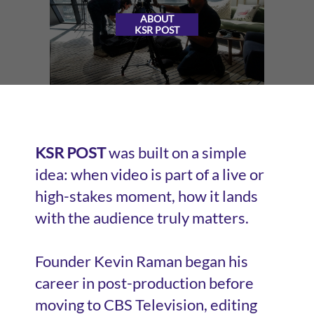
ABOUT
KSR POST
KSR POST
was built on a simple
idea: when video is part of a live or
high-stakes moment, how it lands
with the audience truly matters.
Founder Kevin Raman began his
career in post-production before
moving to CBS Television, editing