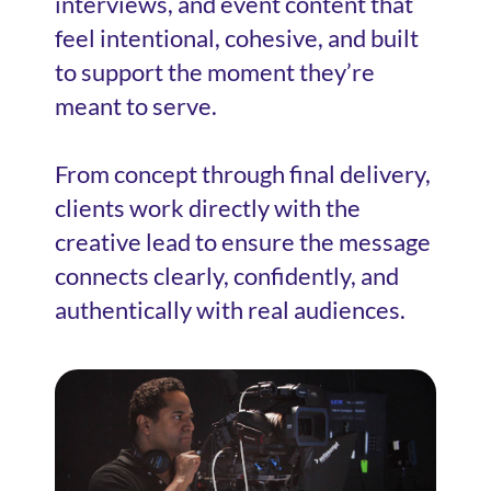
interviews, and event content that
feel intentional, cohesive, and built
to support the moment they’re
meant to serve.
From concept through final delivery,
clients work directly with the
creative lead to ensure the message
connects clearly, confidently, and
authentically with real audiences.