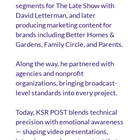
segments for The Late Show with
David Letterman, and later
producing marketing content for
brands including Better Homes &
Gardens, Family Circle, and Parents.
Along the way, he partnered with
agencies and nonprofit
organizations, bringing broadcast-
level standards into every project.
Today, KSR POST blends technical
precision with emotional awareness
— shaping video presentations,