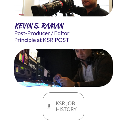
KEVIN S. RAMAN
Post-Producer / Editor
Principle at KSR POST
KSR JOB

HISTORY